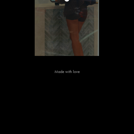
Made with love