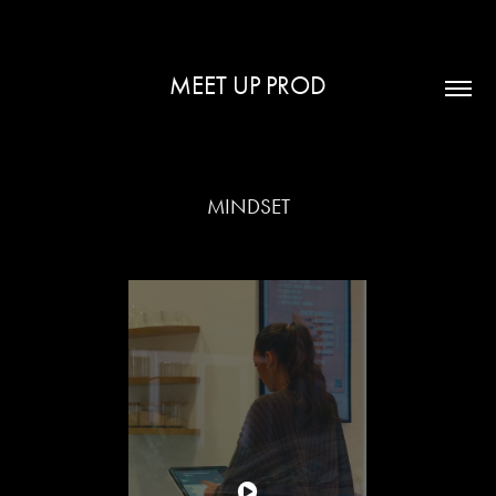
MEET UP PROD
MINDSET